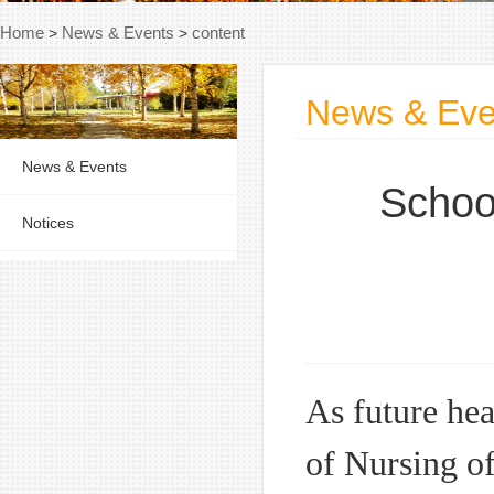
Home
>
News & Events
>
content
News & Eve
News & Events
School
Notices
As future hea
of Nursing of