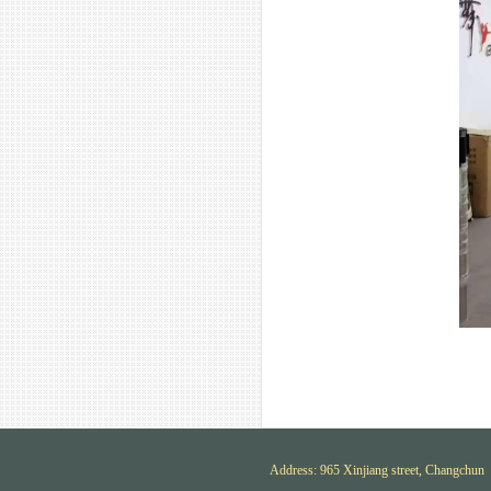
Address: 965 Xinjiang street, Changchun 