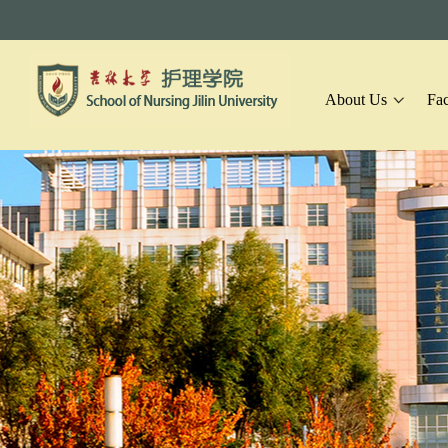
About Us
Fac