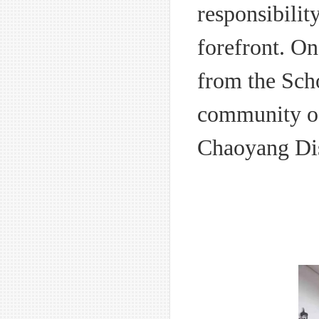
responsibilit
forefront. On
from the Scho
community off
Chaoyang Dis